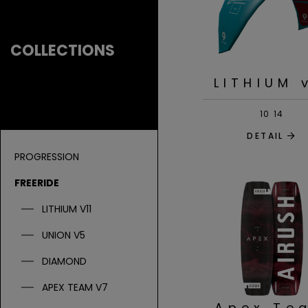
COLLECTIONS
LITHIUM 
10
14
DETAIL
PROGRESSION
FREERIDE
LITHIUM V11
UNION V5
DIAMOND
APEX TEAM V7
Apex Te