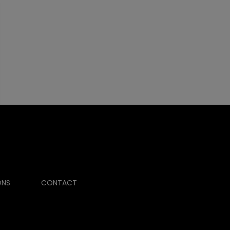
ONS
CONTACT