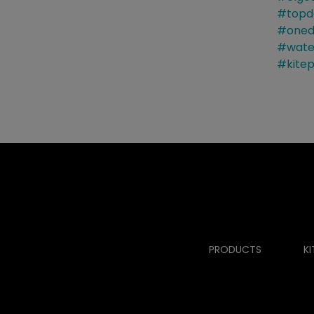
PRODUCTS
KI