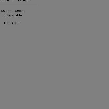
50cm - 60cm
adjustable
DETAIL