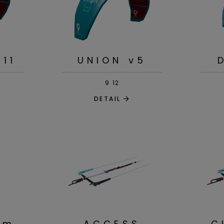
v11
UNION v5
9
12
DETAIL
am
ACCESS
C