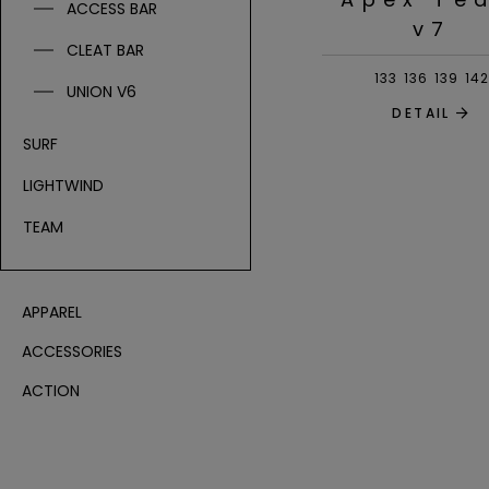
ACCESS BAR
v7
CLEAT BAR
133
136
139
142
UNION V6
DETAIL
SURF
LIGHTWIND
TEAM
APPAREL
ACCESSORIES
ACTION