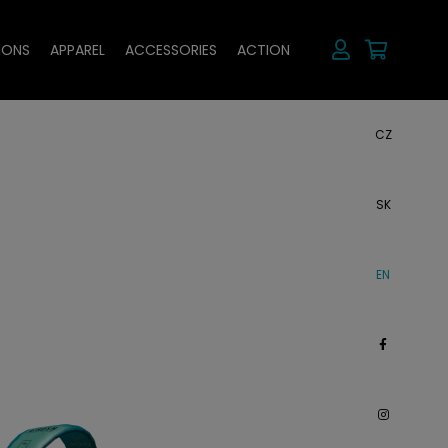
IONS
APPAREL
ACCESSORIES
ACTION
CZ
SK
EN