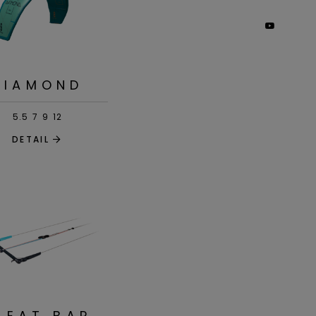
DIAMOND
5.5
7
9
12
DETAIL
LEAT BAR