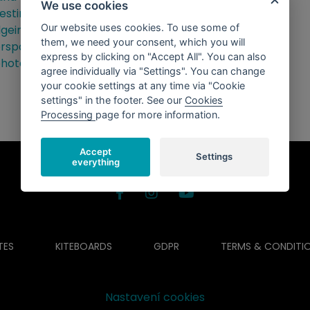
We use cookies
Our website uses cookies. To use some of
them, we need your consent, which you will
express by clicking on "Accept All". You can also
agree individually via "Settings". You can change
your cookie settings at any time via "Cookie
settings" in the footer. See our
Cookies
Processing
page for more information.
Accept
Settings
everything
TES
KITEBOARDS
GDPR
TERMS & CONDITI
Nastavení cookies