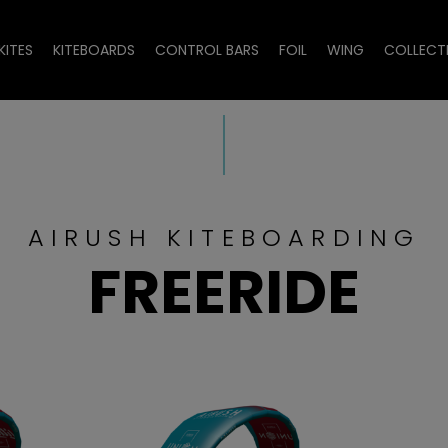
KITES
KITEBOARDS
CONTROL BARS
FOIL
WING
COLLECT
AIRUSH KITEBOARDING
FREERIDE