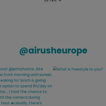
DETAIL
@
airusheurope