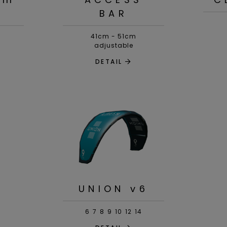
BAR
41cm - 51cm
adjustable
DETAIL
UNION v6
6
7
8
9
10
12
14