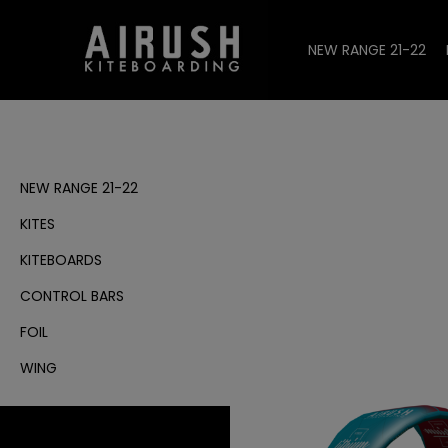
NEW RANGE 21-22
NEW RANGE 21-22
KITES
KITEBOARDS
CONTROL BARS
FOIL
WING