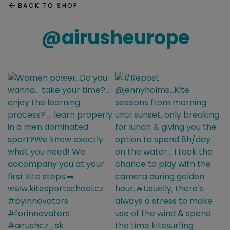
BACK TO SHOP
@
airusheurope