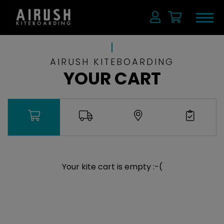
AIRUSH KITEBOARDING
YOUR CART
Your kite cart is empty :-(