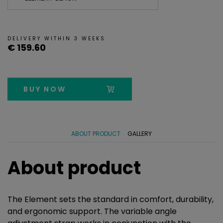
DELIVERY WITHIN 3 WEEKS
€ 159.60
BUY NOW
ABOUT PRODUCT
GALLERY
About product
The Element sets the standard in comfort, durability,
and ergonomic support. The variable angle