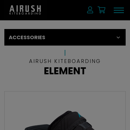
ACCESSORIES
AIRUSH KITEBOARDING
ELEMENT