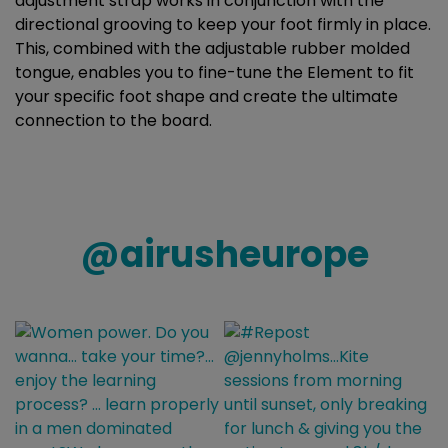
adjustment strap works in conjunction with the
directional grooving to keep your foot firmly in place.
This, combined with the adjustable rubber molded
tongue, enables you to fine-tune the Element to fit
your specific foot shape and create the ultimate
connection to the board.
@
airusheurope