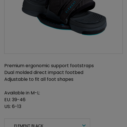
Premium ergonomic support footstraps
Dual molded direct impact footbed
Adjustable to fit all foot shapes
Available in M-L:
EU: 39-46
US: 6-13