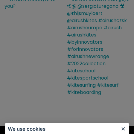
We use cookies